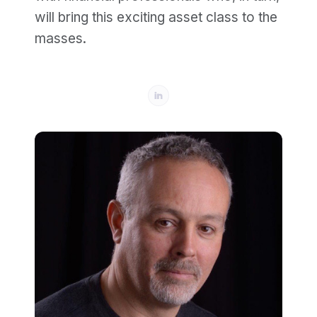
will bring this exciting asset class to the
masses.