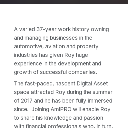
A varied 37-year work history owning
and managing businesses in the
automotive, aviation and property
industries has given Roy huge
experience in the development and
growth of successful companies.
The fast-paced, nascent Digital Asset
space attracted Roy during the summer
of 2017 and he has been fully immersed
since. Joining AmiPRO will enable Roy
to share his knowledge and passion
with financial professionals who, in turn,