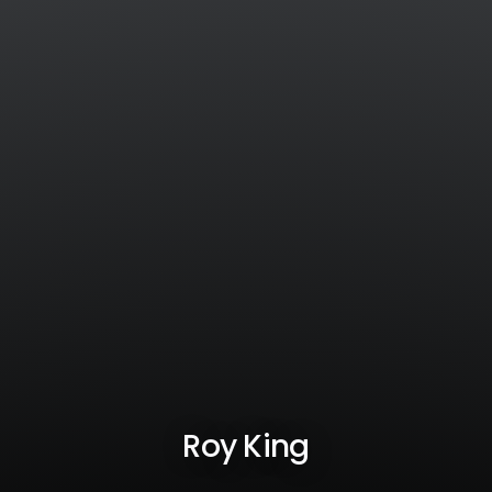
Roy King