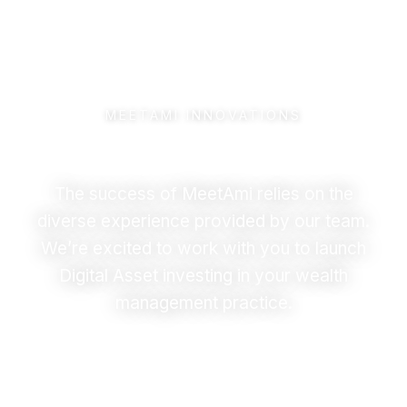
MEETAMI INNOVATIONS
Meet the Team
The success of MeetAmi relies on the
diverse experience provided by our team.
We’re excited to work with you to launch
Digital Asset investing in your wealth
management practice.