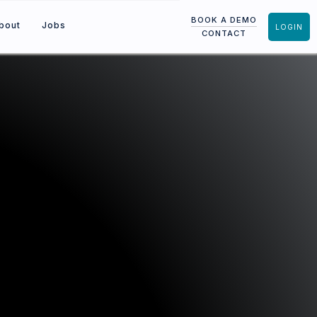
BOOK A DEMO
bout
Jobs
LOGIN
CONTACT