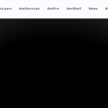
mi
Learn
A
mi
Services
A
mi
Pro
A
mi
Shelf
News
A