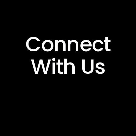
Connect
With Us