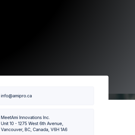
info@amipro.ca
MeetAmi Innovations Inc.
Unit 10 - 1275 West 6th Avenue,
Vancouver, BC, Canada, V6H 1A6